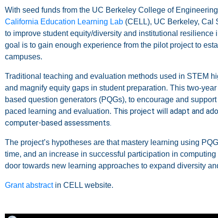
With seed funds from the UC Berkeley College of Engineering 
California Education Learning Lab
(CELL), UC Berkeley,
Cal 
to improve student equity/diversity and institutional resilien
goal is to gain enough experience from the pilot project to es
campuses.
Traditional teaching and evaluation methods used in STEM h
and magnify equity gaps in student preparation.
This two-year 
based question generators (PQGs), to encourage and support “
This project will adapt and ado
paced learning and evaluation.
computer-based assessments.
The project’s hypotheses are that mastery learning using PQGs
time, and an increase in successful participation in computing
door towards new learning approaches to expand diversity an
Grant abstract
in CELL website.