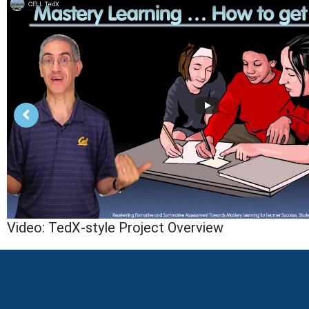
Video: TedX-style Project Overview