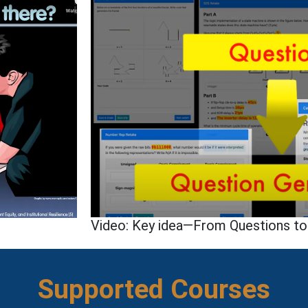
Video: Key idea—From Questions to
Supported Courses