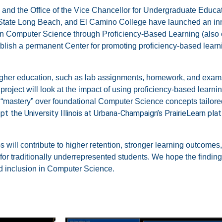
and the Office of the Vice Chancellor for Undergraduate Educat
State Long Beach, and
El Camino College have launched an inn
ce in Computer Science through Proficiency-Based Learning (also
tablish a permanent Center for promoting proficiency-based learn
igher education, such as lab assignments, homework, and exam
project will look at the impact of using proficiency-based learn
mastery” over foundational Computer Science concepts tailored
pt the University Illinois at Urbana-Champaign’s PrairieLearn pla
 will contribute to
higher retention, stronger learning outcomes, 
 for traditionally underrepresented students.
We hope the findings
d inclusion in Computer Science.