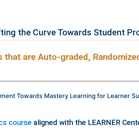
fting the Curve Towards Student Pr
that are Auto-graded, Randomized,
ent Towards Mastery Learning for Learner Suc
ics course
aligned with the LEARNER Cente