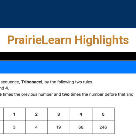
PrairieLearn Highlights