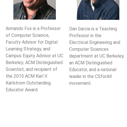
Armando Fox is a Professor
Dan Garcia is a Teaching
of Computer Science,
Professor in the
Faculty Advisor for Digital
Electrical Engineering and
Learning Strategy, and
Computer Sciences
Campus Equity Advisor at UC
department at UC Berkeley,
Berkeley; ACM Distinguished
an ACM Distinguished
Scientist; and recipient of
Educator, and a national
the 2015 ACM Karl V.
leader in the CSforAll
Karlstrom Outstanding
movement.
Educator Award.