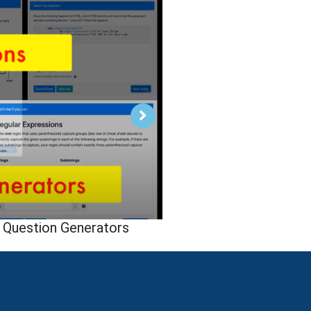
 Question Generators