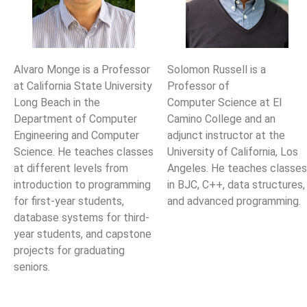
Alvaro Monge is a Professor
Solomon Russell is a
at California State University
Professor of
Long Beach
in the
Computer
Science at El
Department of Computer
Camino College and an
Engineering and Computer
adjunct instructor at the
Science. He teaches classes
University of California, Los
at different
levels from
Angeles. He
teaches classes
introduction to programming
in BJC, C++, data structures,
for first-year students,
and advanced programming.
database systems for third-
year students, and
capstone
projects for graduating
seniors.