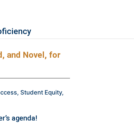
oficiency
 and Novel, for
cess, Student Equity,
r’s agenda!