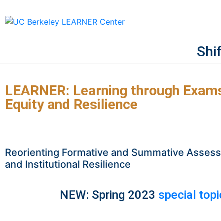
Shi
LEARNER: Learning through Exams 
Equity and Resilience
Reorienting Formative and Summative Assessm
and Institutional Resilience
NEW: Spring 2023
special top