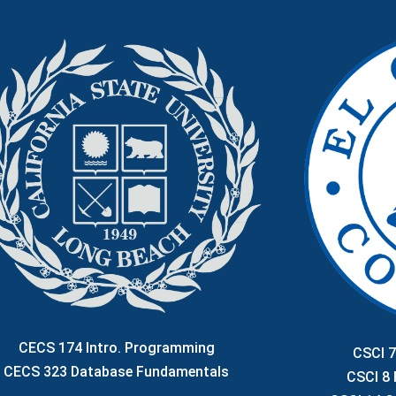
CECS 174 Intro. Programming
CSCI 7
CECS 323 Database Fundamentals
CSCI 8