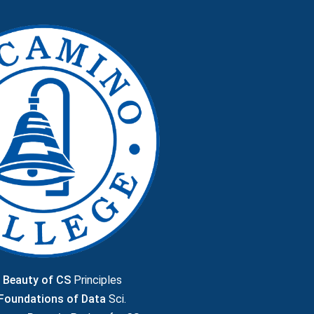
 Beauty of CS
Principles
 Foundations of Data
Sci.