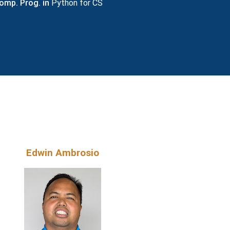
omp. Prog. in
Python for CS
S
Edwin Ambrosio