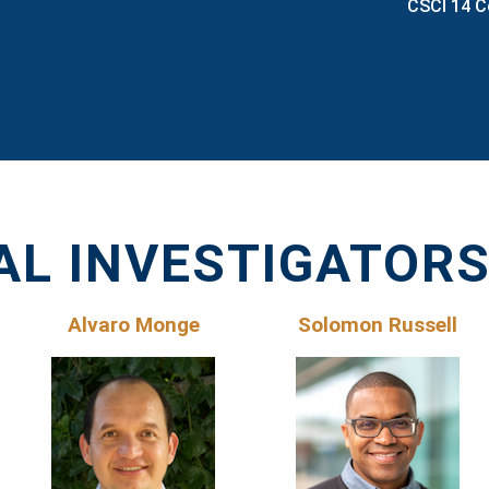
CSCI 14 C
AL INVESTIGATOR
Alvaro Monge
Solomon Russell