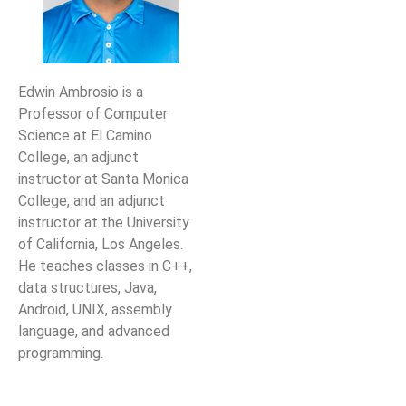
Edwin Ambrosio is a
Professor of Computer
Science at El Camino
College,
an adjunct
instructor at Santa Monica
College, and an adjunct
instructor at the University
of California, Los
Angeles.
He teaches classes in C++,
data structures, Java,
Android, UNIX, assembly
language, and
advanced
programming.