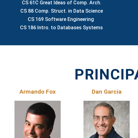
CS 61C Great Ideas of Comp. Arch.
CS 88 Comp. Struct. in Data Science
CS 169 Software Engineering
CS 186 Intro. to Databases Systems
PRINCIP
Armando Fox
Dan Garcia