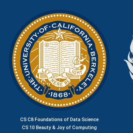
CS C8 Foundations of Data Science
CS 10 Beauty & Joy of Computing