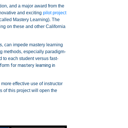
ion, and a major award from the
ovative and exciting
pilot project
 called Mastery Learning). The
ing on these and other California
s, can impede mastery learning
ing methods, especially paradigm-
 to each student versus fast-
tform for mastery learning in
more effective use of instructor
 of this project will open the